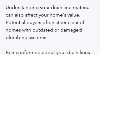
Understanding your drain line material 
can also affect your home's value. 
Potential buyers often steer clear of 
homes with outdated or damaged 
plumbing systems. 
Being informed about your drain lines 
and taking proactive measures for 
maintenance can assure buyers of your 
plumbing’s integrity. This assurance 
can make your home more attractive in 
the competitive Houston real estate 
market, potentially increasing its value 
by 10% to 15% in some cases.
Final 
Thoughts