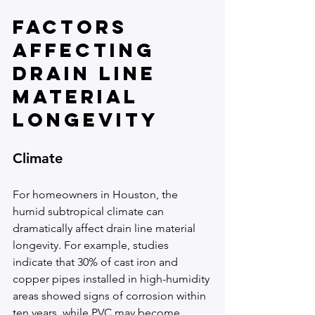
Factors 
Affecting 
Drain Line 
Material 
Longevity
Climate
For homeowners in Houston, the 
humid subtropical climate can 
dramatically affect drain line material 
longevity. For example, studies 
indicate that 30% of cast iron and 
copper pipes installed in high-humidity 
areas showed signs of corrosion within 
ten years, while PVC may become 