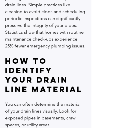
drain lines. Simple practices like 
cleaning to avoid clogs and scheduling 
periodic inspections can significantly 
preserve the integrity of your pipes. 
Statistics show that homes with routine 
maintenance check-ups experience 
25% fewer emergency plumbing issues.
How to 
Identify 
Your Drain 
Line Material
You can often determine the material 
of your drain lines visually. Look for 
exposed pipes in basements, crawl 
spaces, or utility areas.