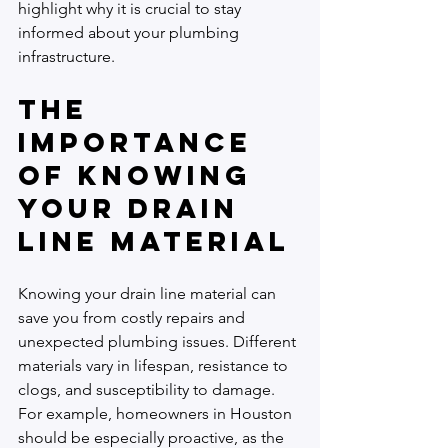
highlight why it is crucial to stay 
informed about your plumbing 
infrastructure.
The 
Importance 
of Knowing 
Your Drain 
Line Material
Knowing your drain line material can 
save you from costly repairs and 
unexpected plumbing issues. Different 
materials vary in lifespan, resistance to 
clogs, and susceptibility to damage. 
For example, homeowners in Houston 
should be especially proactive, as the 