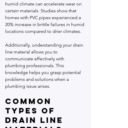
humid climate can accelerate wear on 
certain materials. Studies show that 
homes with PVC pipes experienced a 
20% increase in brittle failures in humid 
locations compared to drier climates.
Additionally, understanding your drain 
line material allows you to 
communicate effectively with 
plumbing professionals. This 
knowledge helps you grasp potential 
problems and solutions when a 
plumbing issue arises.
Common 
Types of 
Drain Line 