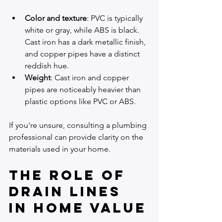
Color and texture
: PVC is typically 
white or gray, while ABS is black. 
Cast iron has a dark metallic finish, 
and copper pipes have a distinct 
reddish hue.
Weight
: Cast iron and copper 
pipes are noticeably heavier than 
plastic options like PVC or ABS.
If you're unsure, consulting a plumbing 
professional can provide clarity on the 
materials used in your home.
The Role of 
Drain Lines 
in Home Value