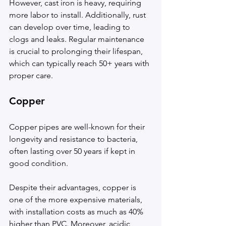
However, cast iron is heavy, requiring 
more labor to install. Additionally, rust 
can develop over time, leading to 
clogs and leaks. Regular maintenance 
is crucial to prolonging their lifespan, 
which can typically reach 50+ years with 
proper care.
Copper
Copper pipes are well-known for their 
longevity and resistance to bacteria, 
often lasting over 50 years if kept in 
good condition.
Despite their advantages, copper is 
one of the more expensive materials, 
with installation costs as much as 40% 
higher than PVC. Moreover, acidic 