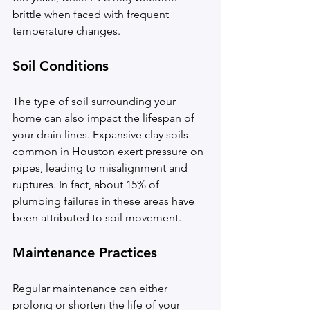
brittle when faced with frequent 
temperature changes.
Soil Conditions
The type of soil surrounding your 
home can also impact the lifespan of 
your drain lines. Expansive clay soils 
common in Houston exert pressure on 
pipes, leading to misalignment and 
ruptures. In fact, about 15% of 
plumbing failures in these areas have 
been attributed to soil movement.
Maintenance Practices
Regular maintenance can either 
prolong or shorten the life of your 