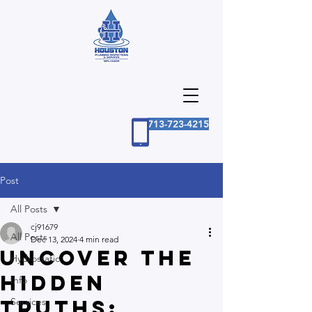
713-723-4215
Post
All Posts
cj91679
All Posts
Dec 13, 2024
4 min read
Uncover the
Hydrostatic
Hidden
Info
Truths:
Services