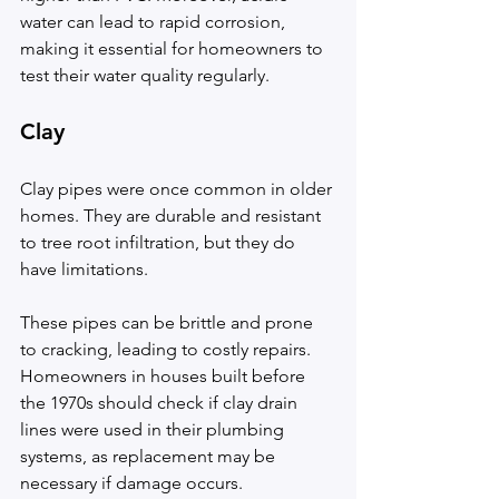
water can lead to rapid corrosion, 
making it essential for homeowners to 
test their water quality regularly.
Clay
Clay pipes were once common in older 
homes. They are durable and resistant 
to tree root infiltration, but they do 
have limitations.
These pipes can be brittle and prone 
to cracking, leading to costly repairs. 
Homeowners in houses built before 
the 1970s should check if clay drain 
lines were used in their plumbing 
systems, as replacement may be 
necessary if damage occurs.