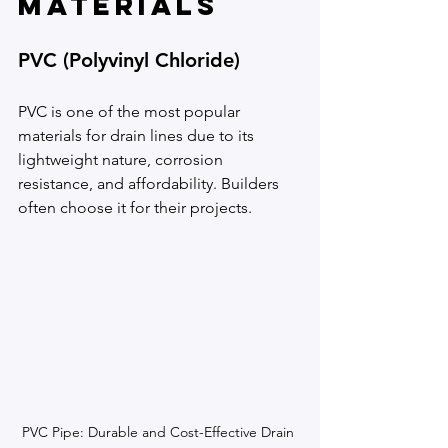
Materials
PVC (Polyvinyl Chloride)
PVC is one of the most popular 
materials for drain lines due to its 
lightweight nature, corrosion 
resistance, and affordability. Builders 
often choose it for their projects.
PVC Pipe: Durable and Cost-Effective Drain 