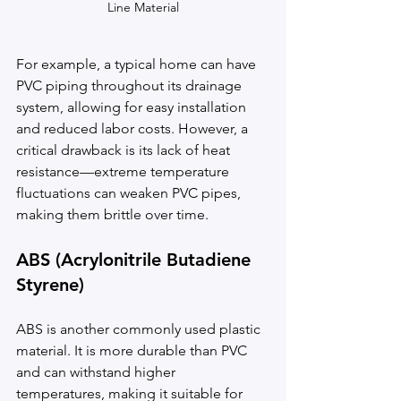
Line Material
For example, a typical home can have 
PVC piping throughout its drainage 
system, allowing for easy installation 
and reduced labor costs. However, a 
critical drawback is its lack of heat 
resistance—extreme temperature 
fluctuations can weaken PVC pipes, 
making them brittle over time.
ABS (Acrylonitrile Butadiene 
Styrene)
ABS is another commonly used plastic 
material. It is more durable than PVC 
and can withstand higher 
temperatures, making it suitable for 