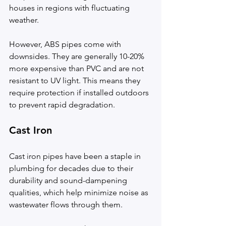
houses in regions with fluctuating 
weather.
However, ABS pipes come with 
downsides. They are generally 10-20% 
more expensive than PVC and are not 
resistant to UV light. This means they 
require protection if installed outdoors 
to prevent rapid degradation.
Cast Iron
Cast iron pipes have been a staple in 
plumbing for decades due to their 
durability and sound-dampening 
qualities, which help minimize noise as 
wastewater flows through them.