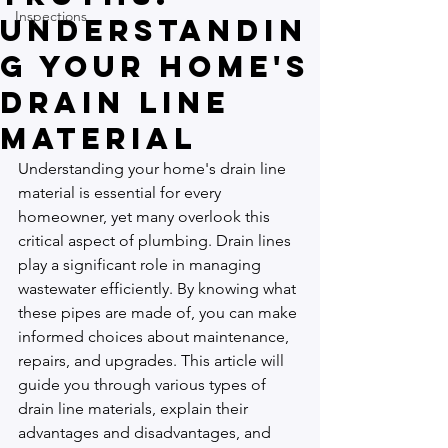
Inspections
Understandin
g Your Home's
Drain Line
Material
Understanding your home's drain line 
material is essential for every 
homeowner, yet many overlook this 
critical aspect of plumbing. Drain lines 
play a significant role in managing 
wastewater efficiently. By knowing what 
these pipes are made of, you can make 
informed choices about maintenance, 
repairs, and upgrades. This article will 
guide you through various types of 
drain line materials, explain their 
advantages and disadvantages, and 