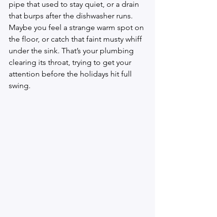
pipe that used to stay quiet, or a drain 
that burps after the dishwasher runs. 
Maybe you feel a strange warm spot on 
the floor, or catch that faint musty whiff 
under the sink. That’s your plumbing 
clearing its throat, trying to get your 
attention before the holidays hit full 
swing.