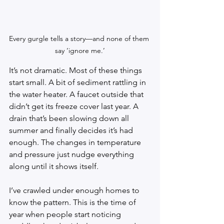
Every gurgle tells a story—and none of them 
say ‘ignore me.’
It’s not dramatic. Most of these things 
start small. A bit of sediment rattling in 
the water heater. A faucet outside that 
didn’t get its freeze cover last year. A 
drain that’s been slowing down all 
summer and finally decides it’s had 
enough. The changes in temperature 
and pressure just nudge everything 
along until it shows itself.
I’ve crawled under enough homes to 
know the pattern. This is the time of 
year when people start noticing 