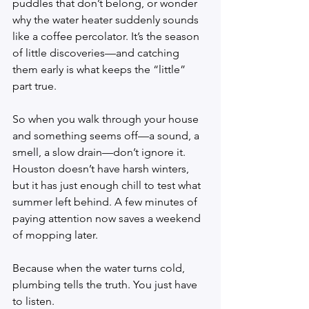
puddles that don’t belong, or wonder 
why the water heater suddenly sounds 
like a coffee percolator. It’s the season 
of little discoveries—and catching 
them early is what keeps the “little” 
part true.
So when you walk through your house 
and something seems off—a sound, a 
smell, a slow drain—don’t ignore it. 
Houston doesn’t have harsh winters, 
but it has just enough chill to test what 
summer left behind. A few minutes of 
paying attention now saves a weekend 
of mopping later.
Because when the water turns cold, 
plumbing tells the truth. You just have 
to listen.