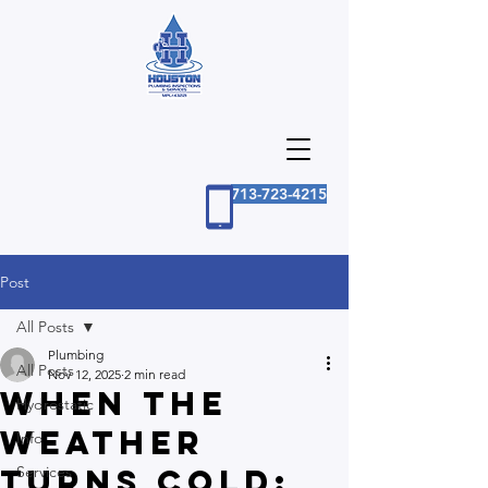
713-723-4215
Post
All Posts
Plumbing
All Posts
Nov 12, 2025
2 min read
When the
Hydrostatic
Weather
Info
Turns Cold:
Services