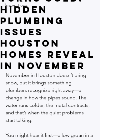
Inspections
Hidden
Plumbing
Issues
Houston
Homes Reveal
in November
November in Houston doesn’t bring 
snow, but it brings something 
plumbers recognize right away—a 
change in how the pipes sound. The 
water runs colder, the metal contracts, 
and that’s when the quiet problems 
start talking.
You might hear it first—a low groan in a 