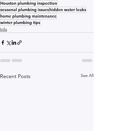
Houston plumbing inspection
seasonal plumbing issues
hidden water leaks
home plumbing maintenance
winter plumbing tips
Info
See All
Recent Posts