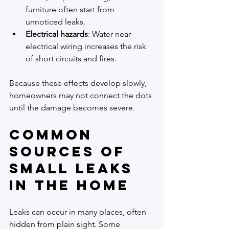
furniture often start from 
unnoticed leaks.
Electrical hazards
: Water near 
electrical wiring increases the risk 
of short circuits and fires.
Because these effects develop slowly, 
homeowners may not connect the dots 
until the damage becomes severe.
Common 
Sources of 
Small Leaks 
in the Home
Leaks can occur in many places, often 
hidden from plain sight. Some 