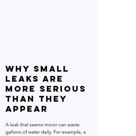
Why Small 
Leaks Are 
More Serious 
Than They 
Appear
A leak that seems minor can waste 
gallons of water daily. For example, a 