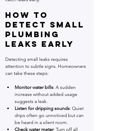
How to 
Detect Small 
Plumbing 
Leaks Early
Detecting small leaks requires 
attention to subtle signs. Homeowners 
can take these steps:
Monitor water bills
: A sudden 
increase without added usage 
suggests a leak.
Listen for dripping sounds
: Quiet 
drips often go unnoticed but can 
be heard in a silent room.
Check water meter
: Turn off all 