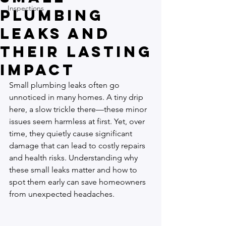
Inspections
Plumbing
Leaks and
Their Lasting
Impact
Small plumbing leaks often go 
unnoticed in many homes. A tiny drip 
here, a slow trickle there—these minor 
issues seem harmless at first. Yet, over 
time, they quietly cause significant 
damage that can lead to costly repairs 
and health risks. Understanding why 
these small leaks matter and how to 
spot them early can save homeowners 
from unexpected headaches.