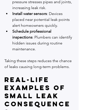
pressure stresses pipes and joints, 
increasing leak risk.
Install water sensors
: Devices 
placed near potential leak points 
alert homeowners quickly.
Schedule professional 
inspections
: Plumbers can identify 
hidden issues during routine 
maintenance.
Taking these steps reduces the chance 
of leaks causing long-term problems.
Real-Life 
Examples of 
Small Leak 
Consequence