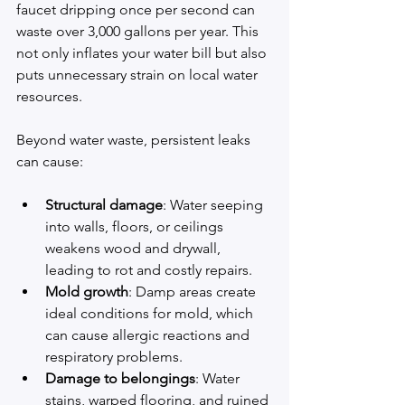
faucet dripping once per second can 
waste over 3,000 gallons per year. This 
not only inflates your water bill but also 
puts unnecessary strain on local water 
resources.
Beyond water waste, persistent leaks 
can cause:
Structural damage
: Water seeping 
into walls, floors, or ceilings 
weakens wood and drywall, 
leading to rot and costly repairs.
Mold growth
: Damp areas create 
ideal conditions for mold, which 
can cause allergic reactions and 
respiratory problems.
Damage to belongings
: Water 
stains, warped flooring, and ruined 