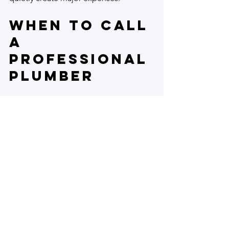
When to Call 
a 
Professional 
Plumber
Not all leaks are easy to fix. 
Homeowners should seek professional 
help if:
The leak is inside walls or ceilings.
Water damage is extensive or 
mold is present.
Repairs require pipe replacement 
or complex tools.
The source of the leak is unclear 
after inspection.