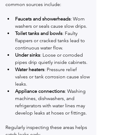
common sources include:
Faucets and showerheads
: Worn 
washers or seals cause slow drips.
Toilet tanks and bowls
: Faulty 
flappers or cracked tanks lead to 
continuous water flow.
Under sinks
: Loose or corroded 
pipes drip quietly inside cabinets.
Water heaters
: Pressure relief 
valves or tank corrosion cause slow 
leaks.
Appliance connections
: Washing 
machines, dishwashers, and 
refrigerators with water lines may 
develop leaks at hoses or fittings.
Regularly inspecting these areas helps 
catch leaks early.