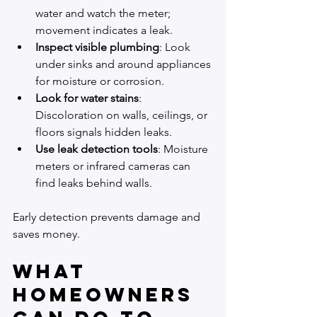
water and watch the meter; 
movement indicates a leak.
Inspect visible plumbing
: Look 
under sinks and around appliances 
for moisture or corrosion.
Look for water stains
: 
Discoloration on walls, ceilings, or 
floors signals hidden leaks.
Use leak detection tools
: Moisture 
meters or infrared cameras can 
find leaks behind walls.
Early detection prevents damage and 
saves money.
What 
Homeowners 