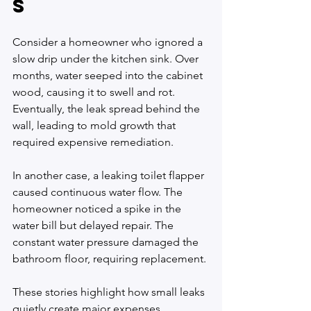
s
Consider a homeowner who ignored a 
slow drip under the kitchen sink. Over 
months, water seeped into the cabinet 
wood, causing it to swell and rot. 
Eventually, the leak spread behind the 
wall, leading to mold growth that 
required expensive remediation.
In another case, a leaking toilet flapper 
caused continuous water flow. The 
homeowner noticed a spike in the 
water bill but delayed repair. The 
constant water pressure damaged the 
bathroom floor, requiring replacement.
These stories highlight how small leaks 
quietly create major expenses.