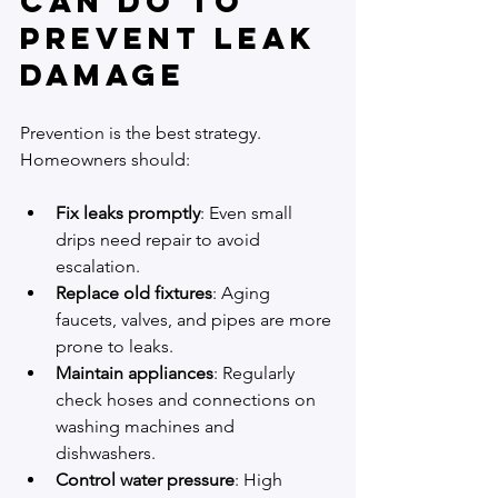
Can Do to 
Prevent Leak 
Damage
Prevention is the best strategy. 
Homeowners should:
Fix leaks promptly
: Even small 
drips need repair to avoid 
escalation.
Replace old fixtures
: Aging 
faucets, valves, and pipes are more 
prone to leaks.
Maintain appliances
: Regularly 
check hoses and connections on 
washing machines and 
dishwashers.
Control water pressure
: High 