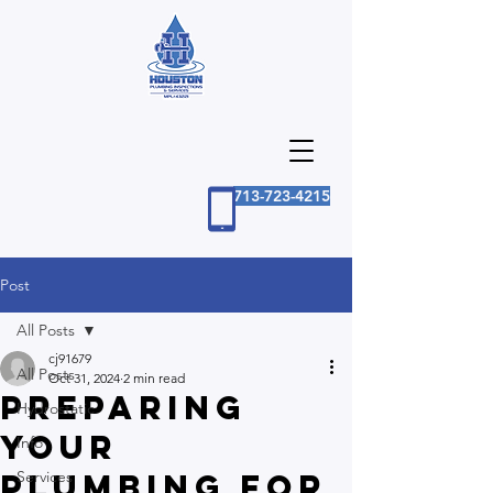
713-723-4215
Post
All Posts
cj91679
All Posts
Oct 31, 2024
2 min read
Preparing
Hydrostatic
Your
Info
Plumbing for
Services