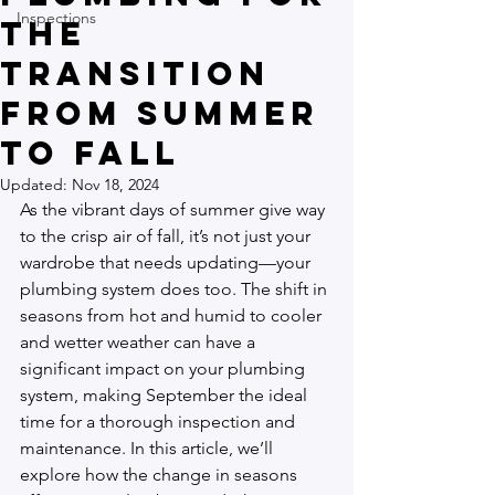
Inspections
the
Transition
from Summer
to Fall
Updated:
Nov 18, 2024
As the vibrant days of summer give way 
to the crisp air of fall, it’s not just your 
wardrobe that needs updating—your 
plumbing system does too. The shift in 
seasons from hot and humid to cooler 
and wetter weather can have a 
significant impact on your plumbing 
system, making September the ideal 
time for a thorough inspection and 
maintenance. In this article, we’ll 
explore how the change in seasons 