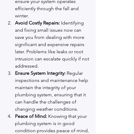
ensure your system operates 
efficiently through the fall and 
winter.
Avoid Costly Repairs:
 Identifying 
and fixing small issues now can 
save you from dealing with more 
significant and expensive repairs 
later. Problems like leaks or root 
intrusion can escalate quickly if not 
addressed.
Ensure System Integrity:
 Regular 
inspections and maintenance help 
maintain the integrity of your 
plumbing system, ensuring that it 
can handle the challenges of 
changing weather conditions.
Peace of Mind:
 Knowing that your 
plumbing system is in good 
condition provides peace of mind, 