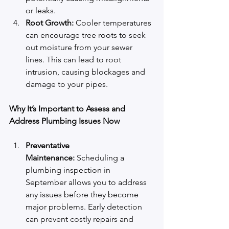
or leaks.
Root Growth:
 Cooler temperatures 
can encourage tree roots to seek 
out moisture from your sewer 
lines. This can lead to root 
intrusion, causing blockages and 
damage to your pipes.
Why It’s Important to Assess and 
Address Plumbing Issues Now
Preventative 
Maintenance:
 Scheduling a 
plumbing inspection in 
September allows you to address 
any issues before they become 
major problems. Early detection 
can prevent costly repairs and 