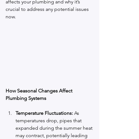
affects your plumbing and why it’s 
crucial to address any potential issues 
now.
How Seasonal Changes Affect 
Plumbing Systems
Temperature Fluctuations:
 As 
temperatures drop, pipes that 
expanded during the summer heat 
may contract, potentially leading 