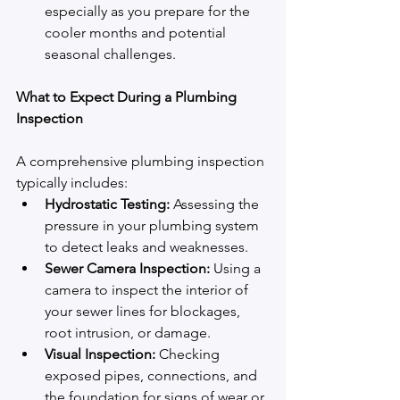
especially as you prepare for the 
cooler months and potential 
seasonal challenges.
What to Expect During a Plumbing 
Inspection
A comprehensive plumbing inspection 
typically includes:
Hydrostatic Testing:
 Assessing the 
pressure in your plumbing system 
to detect leaks and weaknesses.
Sewer Camera Inspection:
 Using a 
camera to inspect the interior of 
your sewer lines for blockages, 
root intrusion, or damage.
Visual Inspection:
 Checking 
exposed pipes, connections, and 
the foundation for signs of wear or 