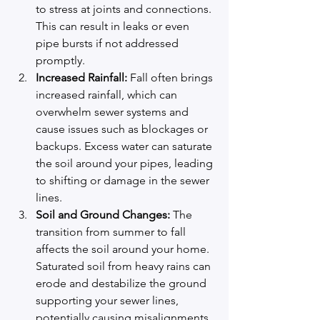
to stress at joints and connections. 
This can result in leaks or even 
pipe bursts if not addressed 
promptly.
Increased Rainfall:
 Fall often brings 
increased rainfall, which can 
overwhelm sewer systems and 
cause issues such as blockages or 
backups. Excess water can saturate 
the soil around your pipes, leading 
to shifting or damage in the sewer 
lines.
Soil and Ground Changes:
 The 
transition from summer to fall 
affects the soil around your home. 
Saturated soil from heavy rains can 
erode and destabilize the ground 
supporting your sewer lines, 
potentially causing misalignments 