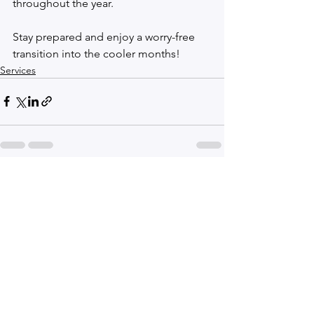
throughout the year.
Stay prepared and enjoy a worry-free 
transition into the cooler months!
Services
See All
Recent Posts