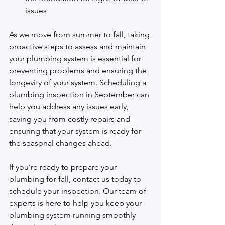
issues.
As we move from summer to fall, taking 
proactive steps to assess and maintain 
your plumbing system is essential for 
preventing problems and ensuring the 
longevity of your system. Scheduling a 
plumbing inspection in September can 
help you address any issues early, 
saving you from costly repairs and 
ensuring that your system is ready for 
the seasonal changes ahead.
If you’re ready to prepare your 
plumbing for fall, 
contact us
 today to 
schedule your inspection. Our team of 
experts is here to help you keep your 
plumbing system running smoothly 